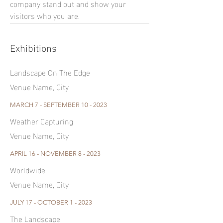
company stand out and show your
visitors who you are.
Exhibitions
Landscape On The Edge
Venue Name, City
MARCH 7 - SEPTEMBER 10 - 2023
Weather Capturing
Venue Name, City
APRIL 16 - NOVEMBER 8 - 2023
Worldwide
Venue Name, City
JULY 17 - OCTOBER 1 - 2023
The Landscape