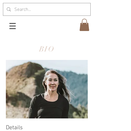
BIO
Details