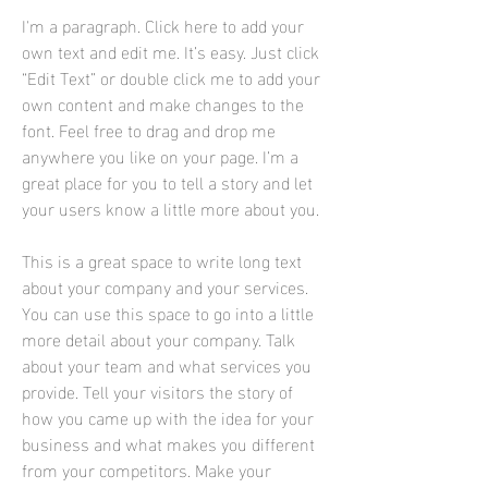
I'm a paragraph. Click here to add your
own text and edit me. It’s easy. Just click
“Edit Text” or double click me to add your
own content and make changes to the
font. Feel free to drag and drop me
anywhere you like on your page. I’m a
great place for you to tell a story and let
your users know a little more about you.
This is a great space to write long text
about your company and your services.
You can use this space to go into a little
more detail about your company. Talk
about your team and what services you
provide. Tell your visitors the story of
how you came up with the idea for your
business and what makes you different
from your competitors. Make your