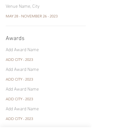
Venue Name, City
MAY 28 - NOVEMBER 26 - 2023
Awards
Add Award Name
ADD CITY - 2023
Add Award Name
ADD CITY - 2023
Add Award Name
ADD CITY - 2023
Add Award Name
ADD CITY - 2023