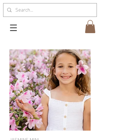
JASMINE MINI