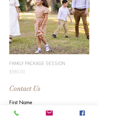
FAMILY PACKAGE SESSION
Price
$580.00
Contact Us
First Name
Last Name
Email